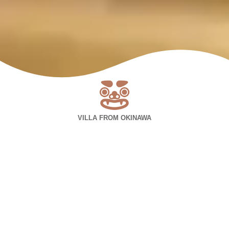
VILLA FROM OKINAWA